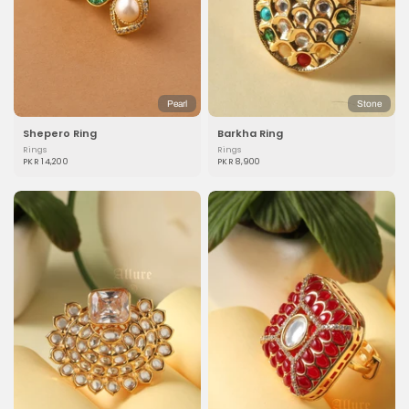
Pearl
Stone
Shepero Ring
Barkha Ring
Rings
Rings
PKR 14,200
PKR 8,900