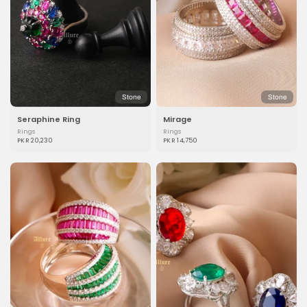
Stone
Stone
Seraphine Ring
Mirage
Rings
Rings
PKR 20,230
PKR 14,750