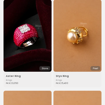
Stone
Pearl
Aster Ring
Styx Ring
Rings
Rings
PKR 23,050
PKR 25,400