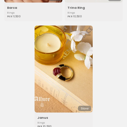
Barca
Trina Ring
Rings
Rings
PKR 11,500
PKR 10,500
Stone
Janus
Rings
PKR 10,500