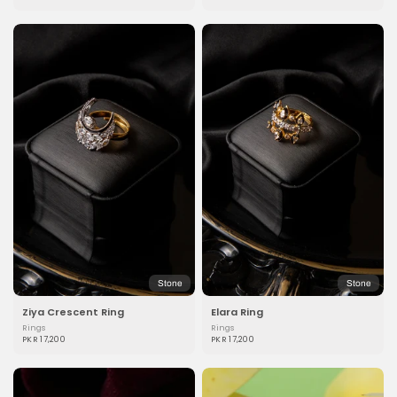
Stone
Stone
Ziya Crescent Ring
Elara Ring
Rings
Rings
PKR 17,200
PKR 17,200