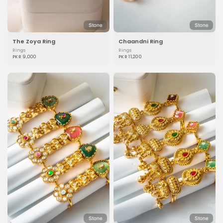
Stone
Stone
The Zoya Ring
Chaandni Ring
Rings
Rings
PKR 9,000
PKR 11,200
Stone
Stone