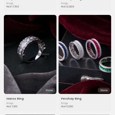
Rings
Rings
PKR 17,700
PKR 12,900
Stone
Stone
Hanzo Ring
Pershay Ring
Rings
Rings
PKR 7,100
PKR 11,250