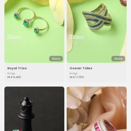
Stone
Stone
Royal Trios
Ocean Tides
Rings
Rings
PKR 6,400
PKR 17,700