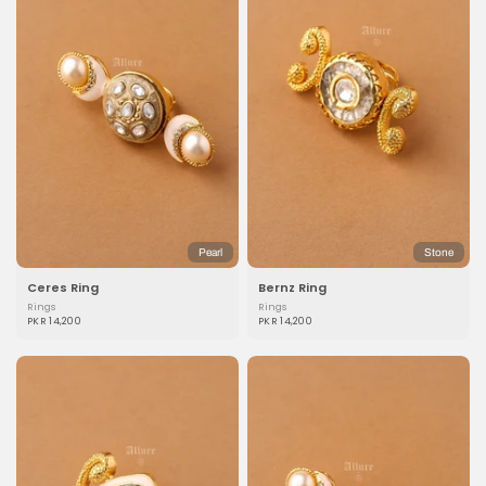
Pearl
Stone
Ceres Ring
Bernz Ring
Rings
Rings
PKR 14,200
PKR 14,200