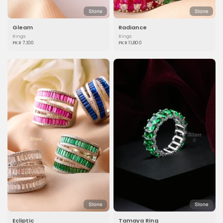
Stone
Stone
Gleam
Radiance
Rings
Rings
PKR 7,100
PKR 11,800
Stone
Stone
Ecliptic
Tamaya Ring