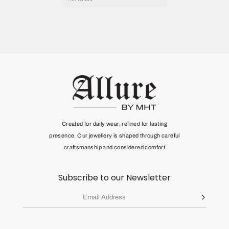
Created for daily wear, refined for lasting
presence. Our jewellery is shaped through
careful
craftsmanship and considered comfort
Subscribe to our Newsletter