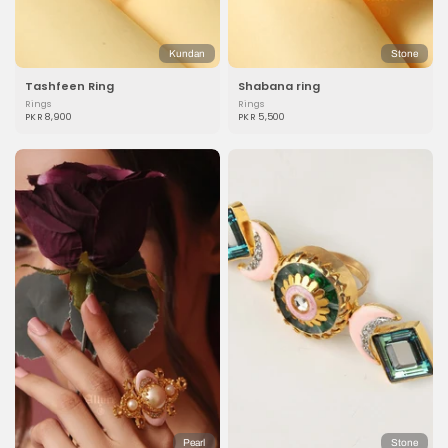
Kundan
Stone
Tashfeen Ring
Shabana ring
Rings
Rings
PKR 8,900
PKR 5,500
Pearl
Stone