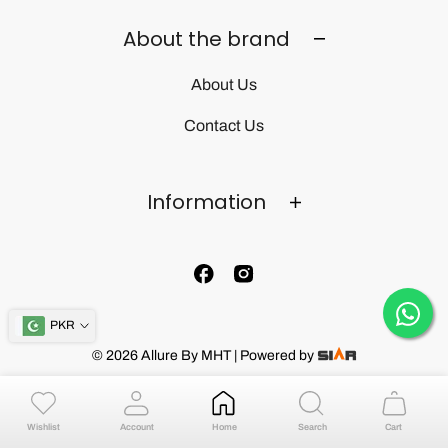
About the brand
About Us
Contact Us
Information
PKR
© 2026 Allure By MHT | Powered by
Wishlist
Account
Home
Search
Cart