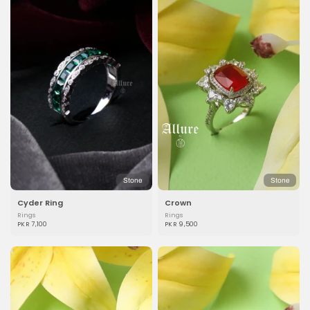
Stone
Stone
Cyder Ring
Crown
Rings
Rings
PKR 7,100
PKR 9,500