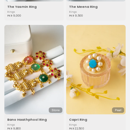
The Yasmin Ring
The Meena Ring
Rings
Rings
PKR 9,000
PKR 9,500
Stone
Pearl
Bano Haathphool Ring
Capri Ring
Rings
Rings
PKR 9,800
PKR 22,500