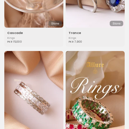
Stone
Stone
Cascade
Trance
Rings
Rings
PKR 15,000
PKR 7,900