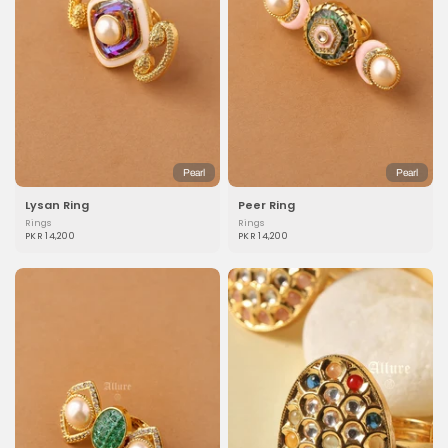
Pearl
Pearl
Lysan Ring
Peer Ring
Rings
Rings
PKR 14,200
PKR 14,200