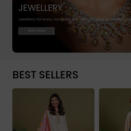
JEWELLERY
Jewellery for every occasion, with free shipping on internation
SHOP NOW
BEST SELLERS