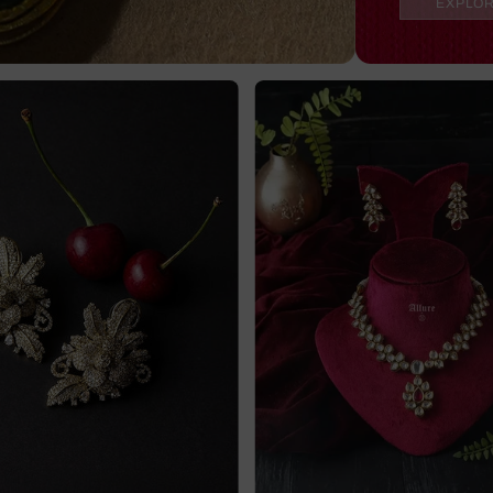
EXPLO