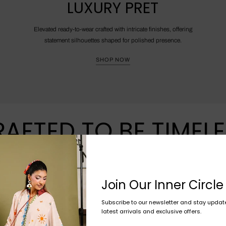
LUXURY PRET
Elevated ready-to-wear crafted with intricate finishes, offering
statement silhouettes shaped for polished presence.
SHOP NOW
AFTED TO BE TIMEL
Join Our Inner Circle
Subscribe to our newsletter and stay updat
latest arrivals and exclusive offers.