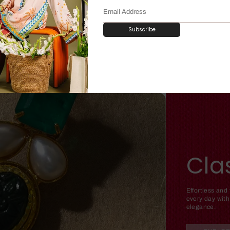
Subscribe
Cla
Effortless and
every day with
elegance.