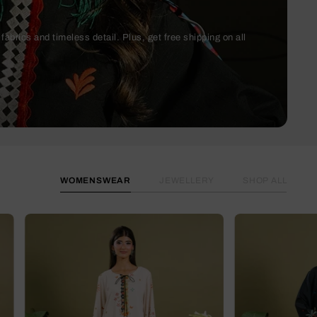
abrics and timeless detail. Plus, get free shipping on all
WOMENSWEAR
JEWELLERY
SHOP ALL