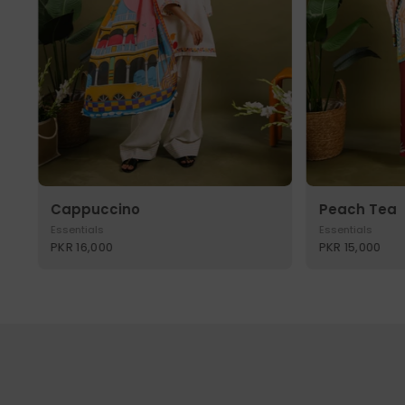
Cappuccino
Peach Tea
Essentials
Essentials
PKR 16,000
PKR 15,000