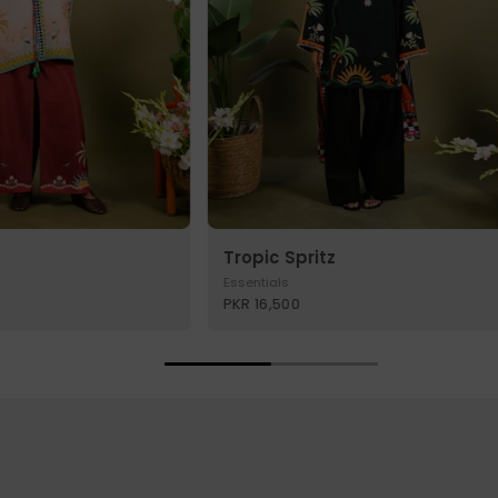
Tropic Spritz
Essentials
PKR 16,500