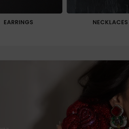
EARRINGS
NECKLACES