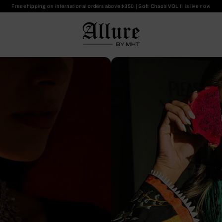
Free shipping on international orders above $350
|
Soft Chaos VOL II is live now