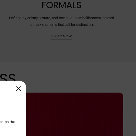
FORMALS
Defined by artistry, texture, and meticulous embellishment, created
to mark moments that call for distinction.
SHOP NOW
ESS
ed on the