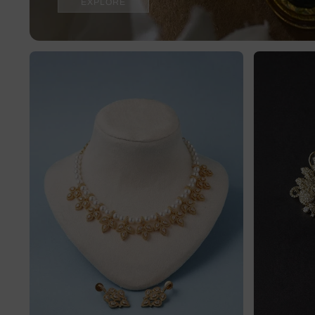
EXPLORE