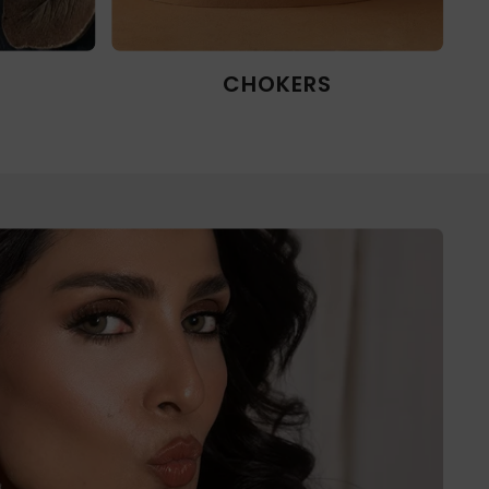
CHOKERS