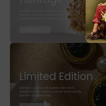
Heritage jewellery crafted for weddings and
festivals, blending tradition and artistry to
celebrate life’s most meaningful moments.
EXPLORE
Limited Edition
Defined by rarity and crafted with intent,
Limited Edition reflects a sense of exclusivity
and fine craftsmanship.