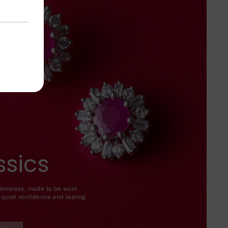
ssics
 timeless, made to be worn
 quiet confidence and lasting