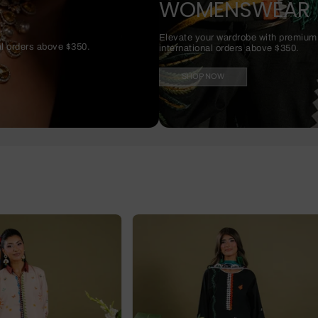
WOMENSWEAR
Elevate your wardrobe with premium f
al orders above $350.
international orders above $350.
SHOP NOW