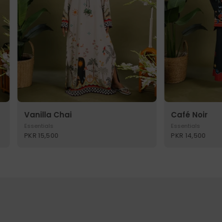
Vanilla Chai
Café Noir
Essentials
Essentials
PKR 15,500
PKR 14,500