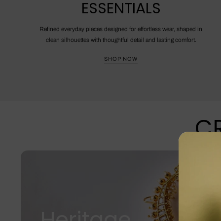
ESSENTIALS
Refined everyday pieces designed for effortless wear, shaped in
clean silhouettes with thoughtful detail and lasting comfort.
SHOP NOW
CR
Heritage