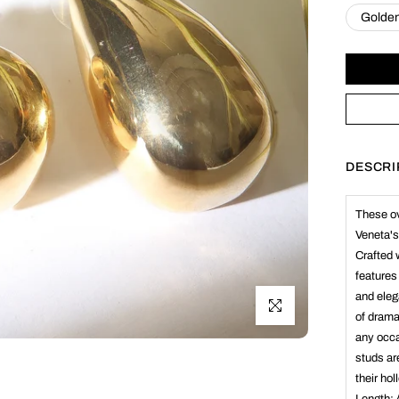
Golde
DESCRI
These ov
Veneta's
Crafted 
features
and eleg
Click to enlarge
of drama
any occa
studs ar
their ho