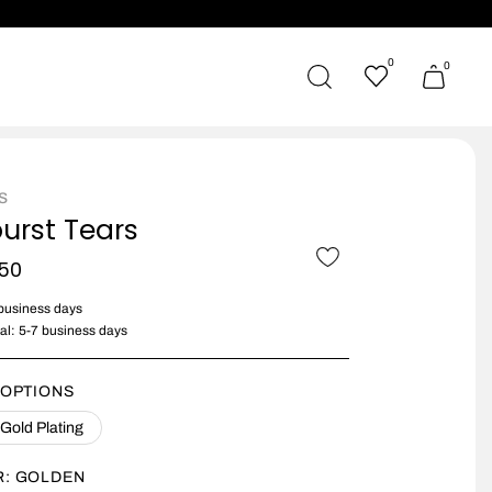
0
0
s
urst Tears
150
 business days
nal: 5-7 business days
 OPTIONS
 Gold Plating
R:
GOLDEN