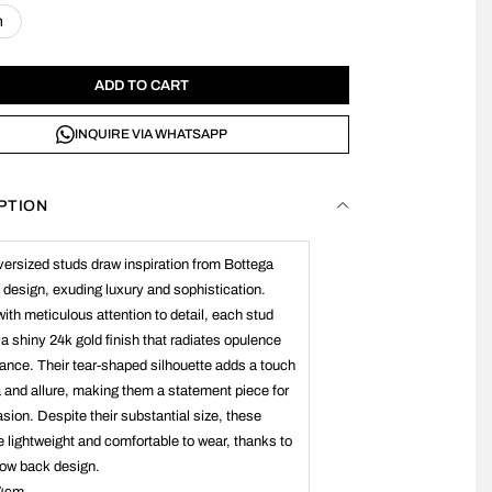
n
ADD TO CART
INQUIRE VIA WHATSAPP
PTION
ersized studs draw inspiration from Bottega
 design, exuding luxury and sophistication.
with meticulous attention to detail, each stud
 a shiny 24k gold finish that radiates opulence
ance. Their tear-shaped silhouette adds a touch
 and allure, making them a statement piece for
sion. Despite their substantial size, these
e lightweight and comfortable to wear, thanks to
llow back design.