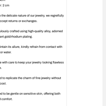
 4cm
r: 2 cm
 the delicate nature of our jewelry, we regretfully
ccept returns or exchanges.
ulously crafted using high-quality alloy, adorned
iant gold/rhodium plating.
ntain its allure, kindly refrain from contact with
or water.
e with care to keep your jewelry looking flawless
e.
d to replicate the charm of fine jewelry without
 cost.
ed to be gentle on sensitive skin, offering both
d comfort.