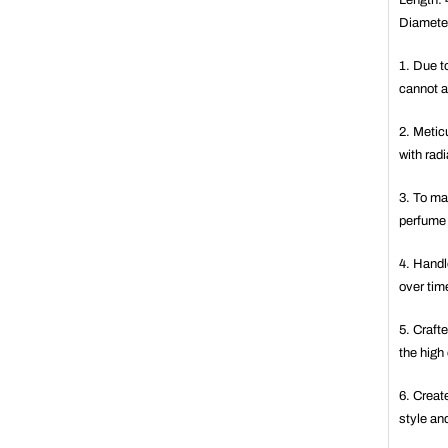
Length:
Diamete
1. Due to
cannot a
2. Metic
with rad
3. To mai
perfume 
4. Handl
over tim
5. Crafte
the high
6. Creat
style an