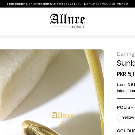
Free shipping on international orders above $350
|
Soft Chaos VOL II is live now
Earring
Sunb
PKR 5,
Local: 3-5
Internatio
POLISH
Yellow
COLOU