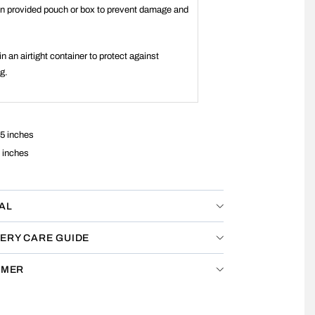
 in provided pouch or box to prevent damage and
.
in an airtight container to protect against
ng.
5 inches
 inches
AL
ERY CARE GUIDE
IMER