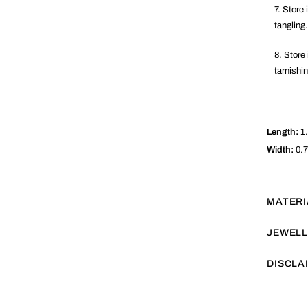
7. Store
tangling
8. Store 
tarnishi
Length:
1.
Width:
0.7
MATERI
JEWELL
DISCLA