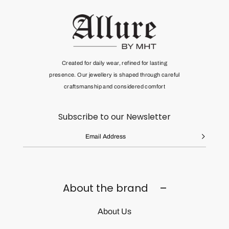
Created for daily wear, refined for lasting
presence. Our jewellery is shaped through
careful
craftsmanship and considered comfort
Subscribe to our Newsletter
About the brand
About Us