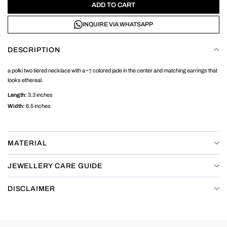
ADD TO CART
INQUIRE VIA WHATSAPP
DESCRIPTION
a polki two tiered necklace with a¬† colored jade in the center and matching earrings that
looks ethereal.
Length:
3.3 inches
Width:
6.5 inches
MATERIAL
JEWELLERY CARE GUIDE
DISCLAIMER