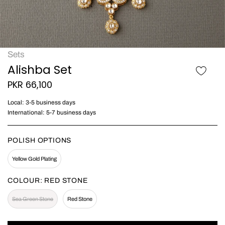
Sets
Alishba Set
PKR 66,100
Local: 3-5 business days
International: 5-7 business days
POLISH OPTIONS
Yellow Gold Plating
COLOUR:
RED STONE
Sea Green Stone
Red Stone