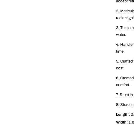
accept ret
2. Meticul
radiant go
3. To maint
water.
4. Handle 
time.
5. Crafted 
cost.
6. Created
comfort.
7. Store i
8. Store in
Length:
2.
Width:
1.6