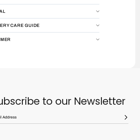
AL
ERY CARE GUIDE
IMER
ubscribe to our Newsletter