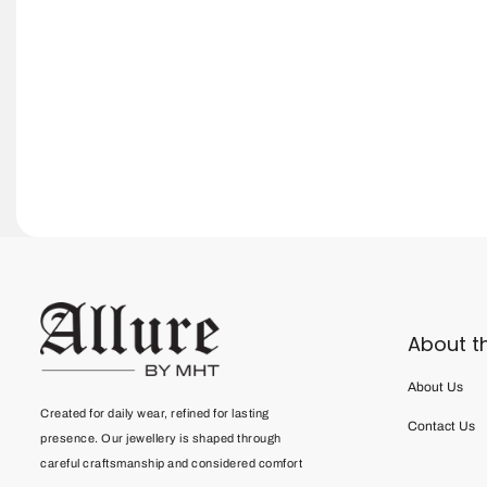
About t
About Us
Created for daily wear, refined for lasting
Contact Us
presence. Our jewellery is shaped through
careful craftsmanship and considered comfort