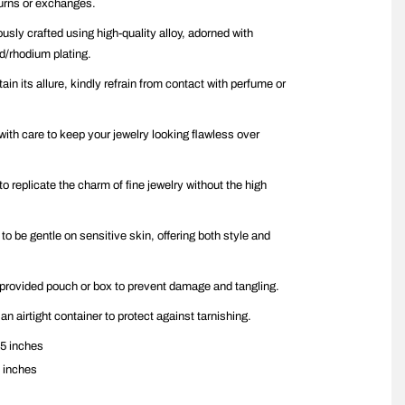
urns or exchanges.
ously crafted using high-quality alloy, adorned with
ld/rhodium plating.
ain its allure, kindly refrain from contact with perfume or
with care to keep your jewelry looking flawless over
to replicate the charm of fine jewelry without the high
 to be gentle on sensitive skin, offering both style and
n provided pouch or box to prevent damage and tangling.
 an airtight container to protect against tarnishing.
5 inches
 inches