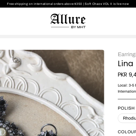
Free shipping on international orders above $350
|
Soft Chaos VOL II is live now
Earring
Lina
PKR 9,
Local: 3-5
Internatio
POLISH
Rhodiu
COLOU