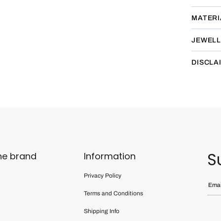
MATERI
JEWELL
DISCLA
S
he brand
Information
Privacy Policy
Terms and Conditions
Shipping Info