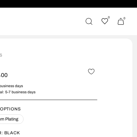
0
0
s
400
 business days
nal: 5-7 business days
 OPTIONS
m Plating
R:
BLACK