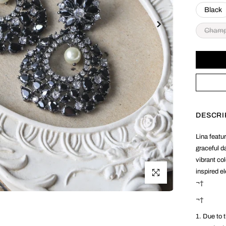
Black
Cham
DESCRI
Lina featur
graceful d
vibrant co
inspired e
Click to enlarge
¬†
¬†
1. Due to t