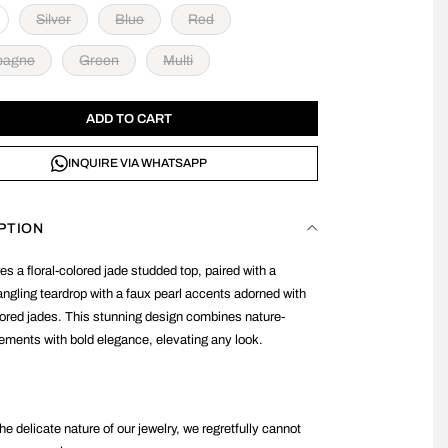
Silver
Blue
Red
pagne
Green
Multi
ADD TO CART
INQUIRE VIA WHATSAPP
PTION
es a floral-colored jade studded top, paired with a
angling teardrop with a faux pearl accents adorned with
lored jades. This stunning design combines nature-
lements with bold elegance, elevating any look.
he delicate nature of our jewelry, we regretfully cannot